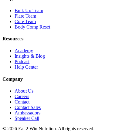
Bulk Up Team
Flare Team
Core Team
Body Comp Reset
Resources
Academy
Insights & Blog
Podcast
Help Center
Company
About Us
Careers
Contact
Contact Sales
Ambassadors
Speaker Call
©
2026
Eat 2 Win Nutrition. All rights reserved.