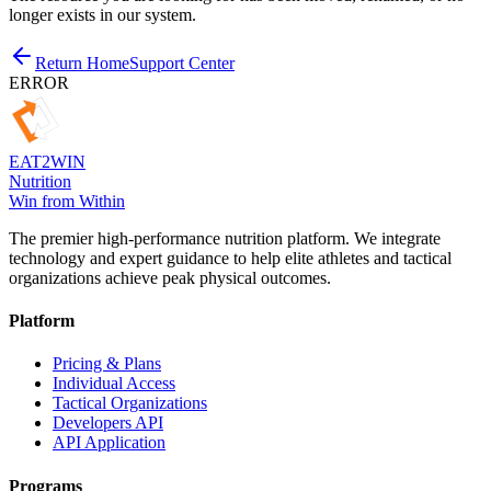
longer exists in our system.
Return Home
Support Center
ERROR
EAT
2
WIN
Nutrition
Win from Within
The premier high-performance nutrition platform. We integrate
technology and expert guidance to help elite athletes and tactical
organizations achieve peak physical outcomes.
Platform
Pricing & Plans
Individual Access
Tactical Organizations
Developers API
API Application
Programs