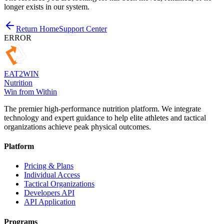
longer exists in our system.
Return Home
Support Center
ERROR
EAT
2
WIN
Nutrition
Win from Within
The premier high-performance nutrition platform. We integrate
technology and expert guidance to help elite athletes and tactical
organizations achieve peak physical outcomes.
Platform
Pricing & Plans
Individual Access
Tactical Organizations
Developers API
API Application
Programs