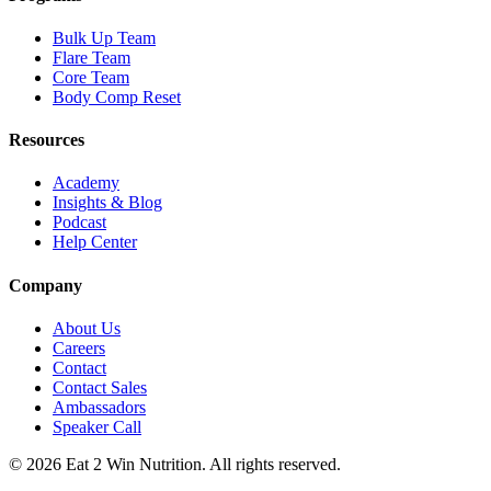
Bulk Up Team
Flare Team
Core Team
Body Comp Reset
Resources
Academy
Insights & Blog
Podcast
Help Center
Company
About Us
Careers
Contact
Contact Sales
Ambassadors
Speaker Call
©
2026
Eat 2 Win Nutrition. All rights reserved.