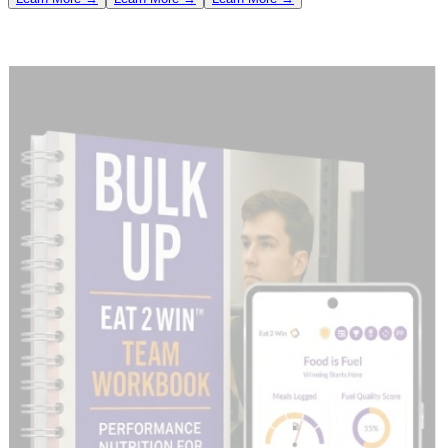
/ 02 · SIDE-BY-SIDE SAVINGS MATRIX
Retail vs. Bulk Enterprise Math
See the exact savings generated for your organization compared to
individual App Store user pricing ($19/month or $79/year).
Retail
Enterprise
Net Team
Included
Tier Plan
Equivalent
Bulk Cost
Savings
Licenses
(Yr/Mo)
(Yr/Mo)
(Yr/Mo)
Save
50
active
$
3,950
/yr
$
899
/yr
Silver Plan
$
3,051
/yr
users
($
950
/mo)
($
89
/mo)
($
861
/mo)
250
Save
$
19,750
/yr
$
1,499
/yr
Gold Plan
active
$
18,251
/yr
($
4,750
/mo)
($
149
/mo)
users
($
4,601
/mo)
500
Save
Platinum
$
39,500
/yr
$
1,999
/yr
active
$
37,501
/yr
Plan
POPULAR
($
9,500
/mo)
($
199
/mo)
users
($
9,301
/mo)
1,000
Save
Platinum Pro
$
79,000
/yr
$
2,799
/yr
active
$
76,201
/yr
Plan
($
19,000
/mo)
($
279
/mo)
users
($
18,721
/mo)