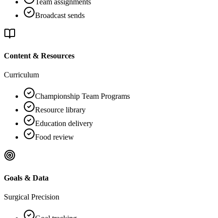
Team assignments
Broadcast sends
Content & Resources
Curriculum
Championship Team Programs
Resource library
Education delivery
Food review
Goals & Data
Surgical Precision