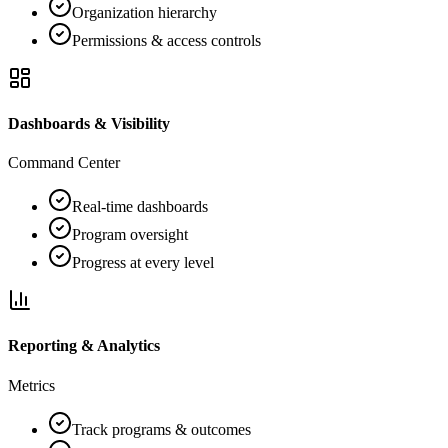
Organization hierarchy
Permissions & access controls
Dashboards & Visibility
Command Center
Real-time dashboards
Program oversight
Progress at every level
Reporting & Analytics
Metrics
Track programs & outcomes