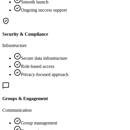
Smooth launch
Ongoing success support
Security & Compliance
Infrastructure
Secure data infrastructure
Role-based access
Privacy-focused approach
Groups & Engagement
Communication
Group management