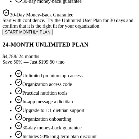
30-day money-back guarantee
30-Day Money-Back Guarantee
Start with confidence. Try the Unlimited User Plan for 30 days and
confirm that it is the right fit for your organization.
START MONTHLY PLAN
24-MONTH UNLIMITED PLAN
$4,788
/ 24 months
Save 50%
— Just $199.50 / mo
Unlimited premium app access
Organization access code
Practical nutrition tools
In-app message a dietitian
Upgrade to 1:1 dietitian support
Organization onboarding
30-day money-back guarantee
Includes 50% long-term plan discount