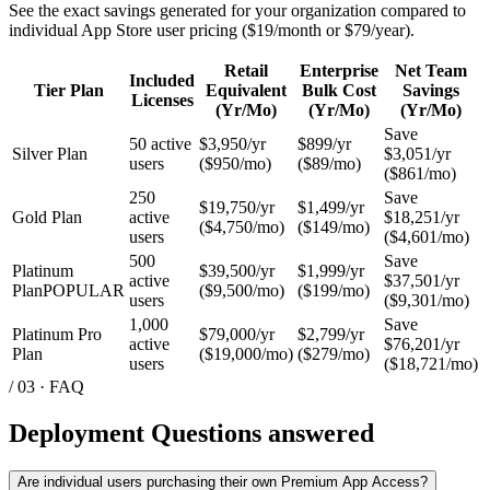
Pricing & Plans
Individual Access
Tactical Organizations
Developers API
API Application
Programs
Bulk Up Team
Flare Team
Core Team
Body Comp Reset
Resources
Academy
Insights & Blog
Podcast
Help Center
Company