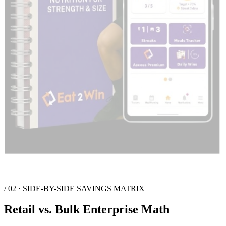
/ 03 · FAQ
Deployment Questions answered
Are individual users purchasing their own Premium App Access?
What is the retail value compared to bulk pricing?
How do we distribute Premium licenses to users?
EAT
2
WIN
Nutrition
Win from Within
The premier high-performance nutrition platform. We integrate
technology and expert guidance to help elite athletes and tactical
organizations achieve peak physical outcomes.
Platform