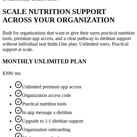
SCALE NUTRITION SUPPORT
ACROSS YOUR ORGANIZATION
Built for organizations that want to give their users practical nutrition
tools, premium app access, and a clear pathway to dietitian support
without individual seat limits.
One plan. Unlimited users. Practical
support at scale.
MONTHLY UNLIMITED PLAN
$399
/ mo
Unlimited premium app access
Organization access code
Practical nutrition tools
In-app message a dietitian
Upgrade to 1:1 dietitian support
Organization onboarding