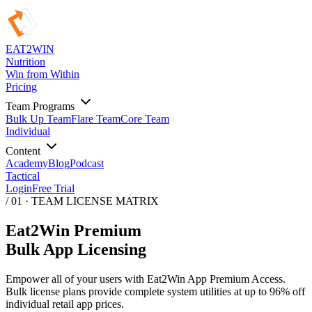
EAT
2
WIN
Nutrition
Win from Within
Pricing
Team Programs
Bulk Up Team
Flare Team
Core Team
Individual
Content
Academy
Blog
Podcast
Tactical
Login
Free Trial
/ 01 · TEAM LICENSE MATRIX
Eat2Win Premium
Bulk App Licensing
Empower all of your users with Eat2Win App Premium Access.
Bulk license plans provide complete system utilities at up to 96% off
individual retail app prices.