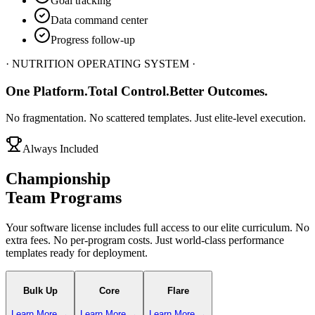
Goal tracking
Data command center
Progress follow-up
· NUTRITION OPERATING SYSTEM ·
One Platform.
Total Control.
Better Outcomes.
No fragmentation. No scattered templates. Just elite-level execution.
Always Included
Championship
Team Programs
Your software license includes full access to our elite curriculum. No
extra fees. No per-program costs. Just world-class performance
templates ready for deployment.
Bulk Up
Core
Flare
Learn More →
Learn More →
Learn More →