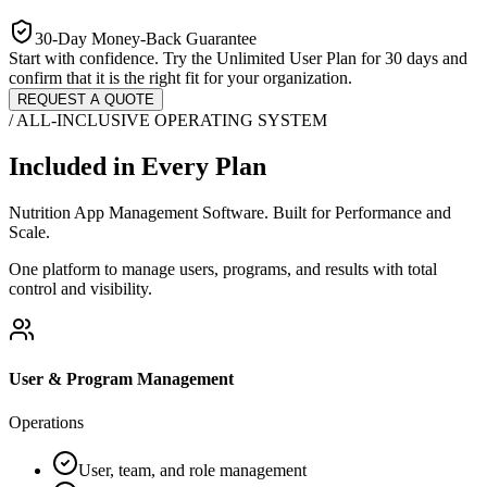
30-Day Money-Back Guarantee
Start with confidence. Try the Unlimited User Plan for 30 days and
confirm that it is the right fit for your organization.
REQUEST A QUOTE
/ ALL-INCLUSIVE OPERATING SYSTEM
Included in Every Plan
Nutrition App Management Software. Built for Performance and
Scale.
One platform to manage users, programs, and results with total
control and visibility.
User & Program Management
Operations
User, team, and role management