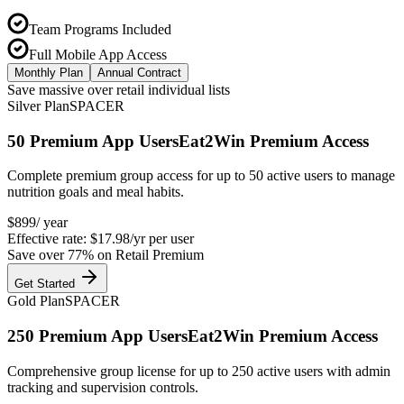
Team Programs Included
Full Mobile App Access
Monthly Plan
Annual Contract
Save massive over retail individual lists
Silver Plan
SPACER
50
Premium App Users
Eat2Win Premium Access
Complete premium group access for up to 50 active users to manage
nutrition goals and meal habits.
$
899
/ year
Effective rate:
$17.98/yr
per user
Save over
77
% on Retail Premium
Get Started
Gold Plan
SPACER
250
Premium App Users
Eat2Win Premium Access
Comprehensive group license for up to 250 active users with admin
tracking and supervision controls.