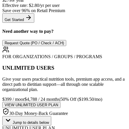
$
2799
/ year
Effective rate:
$2.80/yr
per user
Save over
96
% on Retail Premium
Get Started
Need another way to pay?
Request Quote (PO / Check / ACH)
FOR ORGANIZATIONS / GROUPS / PROGRAMS
UNLIMITED USERS
Give your users practical nutrition tools, premium app access, and a
direct path to dietitian support—all through one scalable
organizational plan.
$399 / mo
or
$4,788 / 24 months
|
50% Off ($199.50/mo)
VIEW UNLIMITED USER PLAN
30-Day Money-Back Guarantee
Jump to details below
UNLIMITED USER PLAN