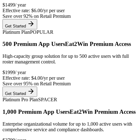
$
1499
/ year
Effective rate:
$6.00/yr
per user
Save over
92
% on Retail Premium
Get Started
Platinum Plan
POPULAR
500
Premium App Users
Eat2Win Premium Access
High-capacity group solution for up to 500 active users with full
roster management control.
$
1999
/ year
Effective rate:
$4.00/yr
per user
Save over
95
% on Retail Premium
Get Started
Platinum Pro Plan
SPACER
1,000
Premium App Users
Eat2Win Premium Access
Enterprise organizational volume for up to 1,000 active users with
comprehensive service and compliance dashboards.