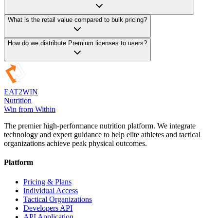
About Us
Careers
Contact
Contact Sales
Ambassadors
Speaker Call
©
2026
Eat 2 Win Nutrition. All rights reserved.
Terms of Service
Privacy Policy
Contact