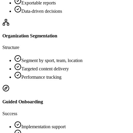
Exportable reports
Data-driven decisions
Organization Segmentation
Structure
Segment by sport, team, location
Targeted content delivery
Performance tracking
Guided Onboarding
Success
Implementation support