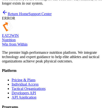
longer exists in our system.
Return Home
Support Center
ERROR
EAT
2
WIN
Nutrition
Win from Within
The premier high-performance nutrition platform. We integrate
technology and expert guidance to help elite athletes and tactical
organizations achieve peak physical outcomes.
Platform
Pricing & Plans
Individual Access
Tactical Organizations
Developers API
API Application
Programs