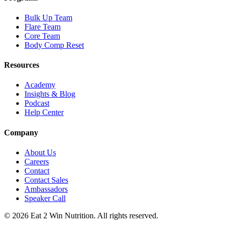
Bulk Up Team
Flare Team
Core Team
Body Comp Reset
Resources
Academy
Insights & Blog
Podcast
Help Center
Company
About Us
Careers
Contact
Contact Sales
Ambassadors
Speaker Call
©
2026
Eat 2 Win Nutrition. All rights reserved.